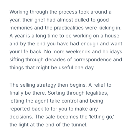
Working through the process took around a
year, their grief had almost dulled to good
memories and the practicalities were kicking in.
A year is a long time to be working on a house
and by the end you have had enough and want
your life back. No more weekends and holidays
sifting through decades of correspondence and
things that might be useful one day.
The selling strategy then begins. A relief to
finally be there. Sorting through legalities,
letting the agent take control and being
reported back to for you to make any
decisions. The sale becomes the ‘letting go,’
the light at the end of the tunnel.