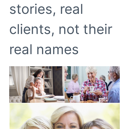
stories, real
clients, not their
real names