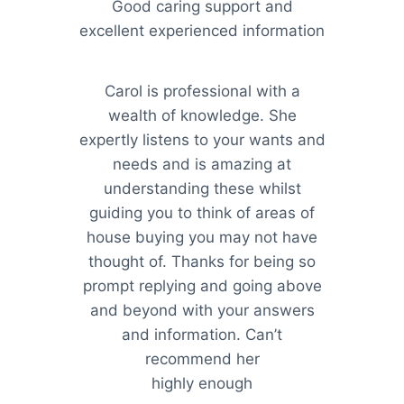
Good caring support and
excellent experienced information
Carol is professional with a
wealth of knowledge. She
expertly listens to your wants and
needs and is amazing at
understanding these whilst
guiding you to think of areas of
house buying you may not have
thought of. Thanks for being so
prompt replying and going above
and beyond with your answers
and information. Can’t
recommend her
highly enough