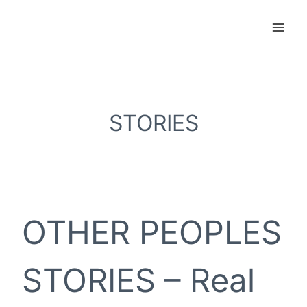
Skip
to
content
STORIES
OTHER PEOPLES
STORIES – Real