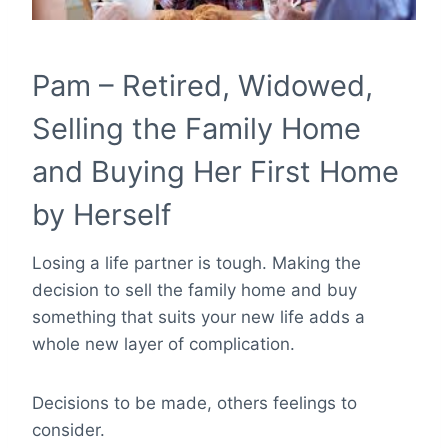
Pam – Retired, Widowed,
Selling the Family Home
and Buying Her First Home
by Herself
Losing a life partner is tough. Making the
decision to sell the family home and buy
something that suits your new life adds a
whole new layer of complication.
Decisions to be made, others feelings to
consider.