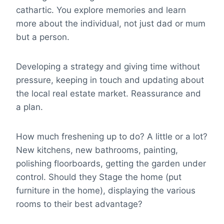
cathartic. You explore memories and learn
more about the individual, not just dad or mum
but a person.
Developing a strategy and giving time without
pressure, keeping in touch and updating about
the local real estate market. Reassurance and
a plan.
How much freshening up to do? A little or a lot?
New kitchens, new bathrooms, painting,
polishing floorboards, getting the garden under
control. Should they Stage the home (put
furniture in the home), displaying the various
rooms to their best advantage?