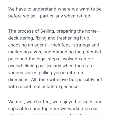
We have to understand where we want to be
before we sell, particularly when retired.
The process of Selling, preparing the home –
decluttering, fixing and freshening it up,
choosing an agent – their fees, strategy and
marketing costs, understanding the potential
price and the legal steps involved can be
overwhelming particularly when there are
various voices pulling you in different
directions. All done with love but possibly not
with recent real estate experience.
We met, we chatted, we enjoyed biscuits and
cups of tea and together we worked on our