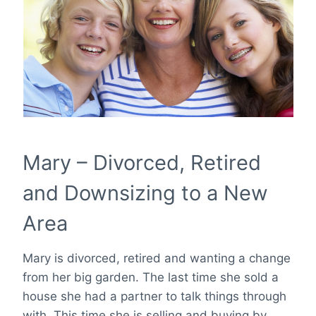
Mary – Divorced, Retired
and Downsizing to a New
Area
Mary is divorced, retired and wanting a change
from her big garden. The last time she sold a
house she had a partner to talk things through
with. This time she is selling and buying by