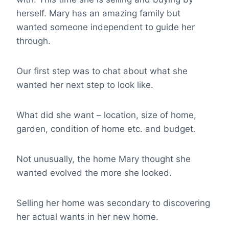
herself. Mary has an amazing family but
wanted someone independent to guide her
through.
Our first step was to chat about what she
wanted her next step to look like.
What did she want – location, size of home,
garden, condition of home etc. and budget.
Not unusually, the home Mary thought she
wanted evolved the more she looked.
Selling her home was secondary to discovering
her actual wants in her new home.