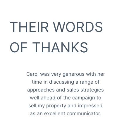
THEIR WORDS
OF THANKS
Carol was very generous with her
time in discussing a range of
approaches and sales strategies
well ahead of the campaign to
sell my property and impressed
as an excellent communicator.