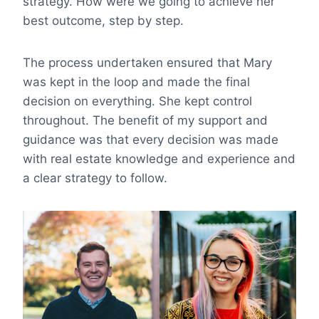
strategy. How were we going to achieve her
best outcome, step by step.
The process undertaken ensured that Mary
was kept in the loop and made the final
decision on everything. She kept control
throughout. The benefit of my support and
guidance was that every decision was made
with real estate knowledge and experience and
a clear strategy to follow.