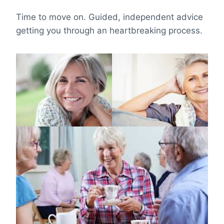
Time to move on. Guided, independent advice
getting you through an heartbreaking process.