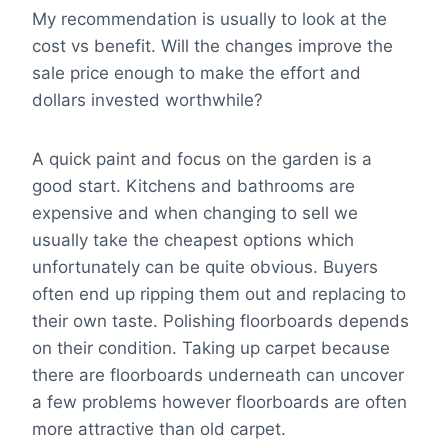
My recommendation is usually to look at the
cost vs benefit. Will the changes improve the
sale price enough to make the effort and
dollars invested worthwhile?
A quick paint and focus on the garden is a
good start. Kitchens and bathrooms are
expensive and when changing to sell we
usually take the cheapest options which
unfortunately can be quite obvious. Buyers
often end up ripping them out and replacing to
their own taste. Polishing floorboards depends
on their condition. Taking up carpet because
there are floorboards underneath can uncover
a few problems however floorboards are often
more attractive than old carpet.