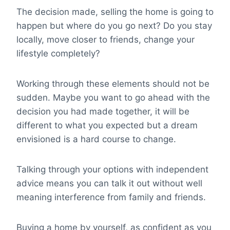
The decision made, selling the home is going to
happen but where do you go next? Do you stay
locally, move closer to friends, change your
lifestyle completely?
Working through these elements should not be
sudden. Maybe you want to go ahead with the
decision you had made together, it will be
different to what you expected but a dream
envisioned is a hard course to change.
Talking through your options with independent
advice means you can talk it out without well
meaning interference from family and friends.
Buying a home by yourself, as confident as you