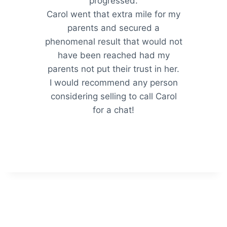
progressed.
Carol went that extra mile for my
parents and secured a
phenomenal result that would not
have been reached had my
parents not put their trust in her.
I would recommend any person
considering selling to call Carol
for a chat!
Hogan & Robertson Pty Ltd