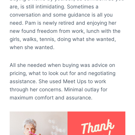
are, is still intimidating. Sometimes a
conversation and some guidance is all you
need. Pam is newly retired and enjoying her
new found freedom from work, lunch with the
girls, walks, tennis, doing what she wanted,
when she wanted.
All she needed when buying was advice on
pricing, what to look out for and negotiating
assistance. She used Meet Ups to work
through her concerns. Minimal outlay for
maximum comfort and assurance.