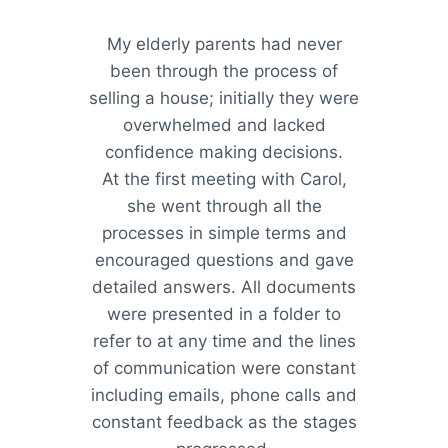
My elderly parents had never
been through the process of
selling a house; initially they were
overwhelmed and lacked
confidence making decisions.
At the first meeting with Carol,
she went through all the
processes in simple terms and
encouraged questions and gave
detailed answers. All documents
were presented in a folder to
refer to at any time and the lines
of communication were constant
including emails, phone calls and
constant feedback as the stages