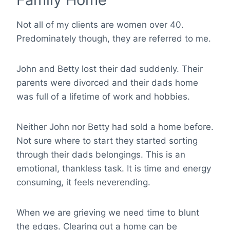
Not all of my clients are women over 40.
Predominately though, they are referred to me.
John and Betty lost their dad suddenly. Their
parents were divorced and their dads home
was full of a lifetime of work and hobbies.
Neither John nor Betty had sold a home before.
Not sure where to start they started sorting
through their dads belongings. This is an
emotional, thankless task. It is time and energy
consuming, it feels neverending.
When we are grieving we need time to blunt
the edges. Clearing out a home can be