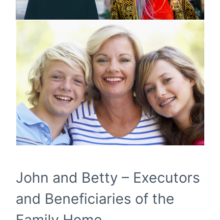
John and Betty – Executors
and Beneficiaries of the
Family Home