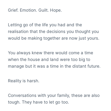
Grief. Emotion. Guilt. Hope.
Letting go of the life you had and the
realisation that the decisions you thought you
would be making together are now just yours.
You always knew there would come a time
when the house and land were too big to
manage but it was a time in the distant future.
Reality is harsh.
Conversations with your family, these are also
tough. They have to let go too.