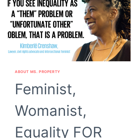
ABOUT MS. PROPERTY
Feminist,
Womanist,
Equality FOR