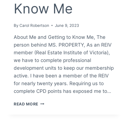
Know Me
By
Carol Robertson
June 9, 2023
About Me and Getting to Know Me, The
person behind MS. PROPERTY, As an REIV
member (Real Estate Institute of Victoria),
we have to complete professional
development units to keep our membership
active. I have been a member of the REIV
for nearly twenty years. Requiring us to
complete CPD points has exposed me to…
ABOUT
READ MORE
ME
&
GETTING
TO