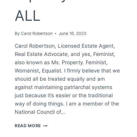
ALL
By
Carol Robertson
June 16, 2023
Carol Robertson, Licensed Estate Agent,
Real Estate Advocate, and yes, Feminist,
also known as Ms. Property. Feminist,
Womanist, Equalist. I firmly believe that we
should all be treated equally and am
against maintaining patriarchal systems
just because it’s easier or the traditional
way of doing things. I am a member of the
National Council of…
FEMINIST,
READ MORE
WOMANIST,