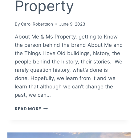
Property
By
Carol Robertson
June 9, 2023
About Me & Ms Property, getting to Know
the person behind the brand About Me and
the Things I love Old buildings, history, the
people behind the history, their stories. We
rarely question history, what’s done is
done. Hopefully, we learn from it and we
learn that although we can’t change the
past, we can…
ABOUT
READ MORE
ME
MS.
PROPERTY