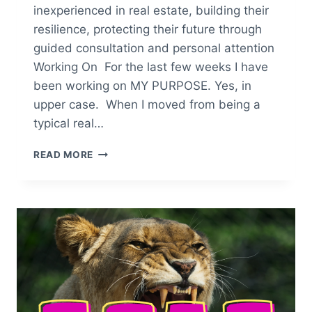
inexperienced in real estate, building their
resilience, protecting their future through
guided consultation and personal attention
Working On For the last few weeks I have
been working on MY PURPOSE. Yes, in
upper case. When I moved from being a
typical real…
YOU
READ MORE
CAN
DO
ANYTHING