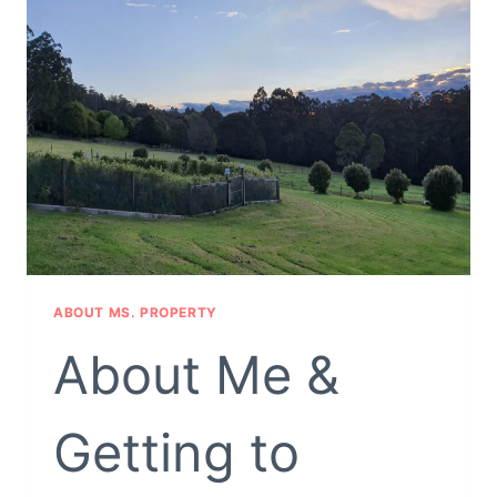
ABOUT MS. PROPERTY
About Me &
Getting to