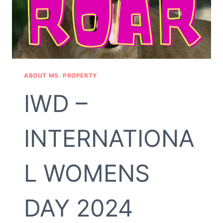
ABOUT MS. PROPERTY
IWD –
INTERNATIONA
L WOMENS
DAY 2024