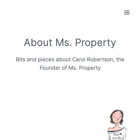
Skip
to
content
About Ms. Property
Bits and pieces about Carol Robertson, the
Founder of Ms. Property