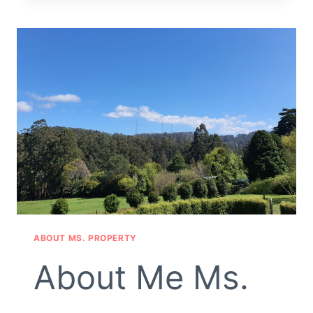
EQUALITY
FOR
ALL
ABOUT MS. PROPERTY
About Me Ms.