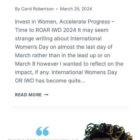
By
Carol Robertson
March 29, 2024
Invest in Women, Accelerate Progress –
Time to ROAR IWD 2024 It may seem
strange writing about International
Women’s Day on almost the last day of
March rather than in the lead up or on
March 8 however I wanted to reflect on the
impact, if any. International Womens Day
OR IWD has become quite…
IWD
READ MORE
–
INTERNATIONAL
WOMENS
DAY
2024