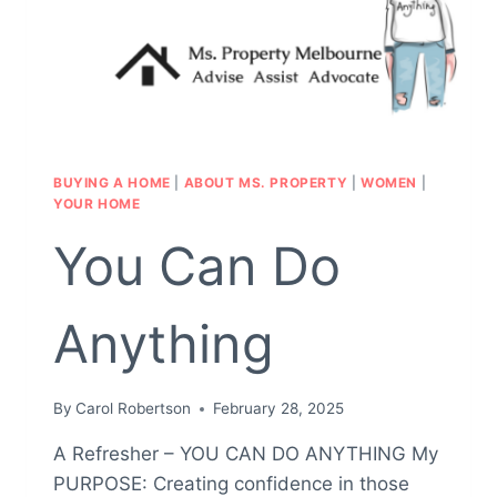
BUYING A HOME
|
ABOUT MS. PROPERTY
|
WOMEN
|
YOUR HOME
You Can Do
Anything
By
Carol Robertson
February 28, 2025
A Refresher – YOU CAN DO ANYTHING My
PURPOSE: Creating confidence in those