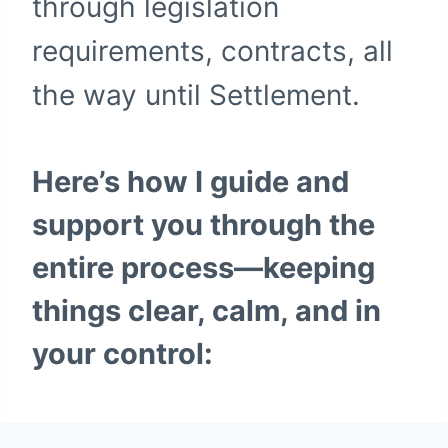
through legislation
requirements, contracts, all
the way until Settlement.
Here’s how I guide and
support you through the
entire process—keeping
things clear, calm, and in
your control: