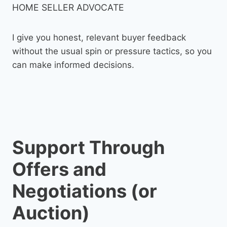
HOME SELLER ADVOCATE
I give you honest, relevant buyer feedback
without the usual spin or pressure tactics, so you
can make informed decisions.
Support Through
Offers and
Negotiations (or
Auction)