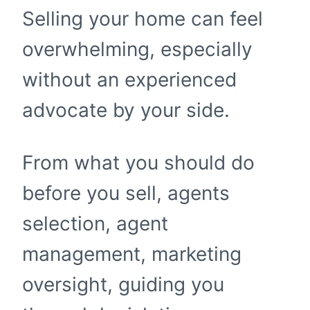
Selling your home can feel
overwhelming, especially
without an experienced
advocate by your side.
From what you should do
before you sell, agents
selection, agent
management, marketing
oversight, guiding you