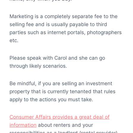
Marketing is a completely separate fee to the
selling fee and is usually payable to third
parties such as internet portals, photographers
etc.
Please speak with Carol and she can go
through likely scenarios.
Be mindful, if you are selling an investment
property that is currently tenanted that rules
apply to the actions you must take.
Consumer Affairs provides a great deal of
information
about renters and your