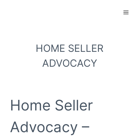
Skip
to
content
HOME SELLER
ADVOCACY
Home Seller
Advocacy –