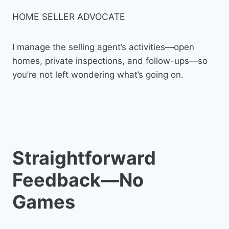
HOME SELLER ADVOCATE
I manage the selling agent’s activities—open
homes, private inspections, and follow-ups—so
you’re not left wondering what’s going on.
Straightforward
Feedback—No
Games