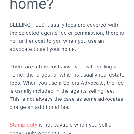
home?
SELLING FEES, usually fees are covered with
the selected agents fee or commission, there is
no further cost to you when you use an
advocate to sell your home.
There are a few costs involved with selling a
home, the largest of which is usually real estate
fees. When you use a Sellers Advocate, the fee
is usually included in the agents selling fee.
This is not always the case as some advocates
charge an additional fee.
Stamp duty
is not payable when you sell a
home, only when you buy.