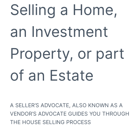
Selling a Home,
an Investment
Property, or part
of an Estate
A SELLER’S ADVOCATE, ALSO KNOWN AS A
VENDOR’S ADVOCATE GUIDES YOU THROUGH
THE HOUSE SELLING PROCESS