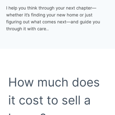
I help you think through your next chapter—
whether it’s finding your new home or just
figuring out what comes next—and guide you
through it with care..
How much does
it cost to sell a