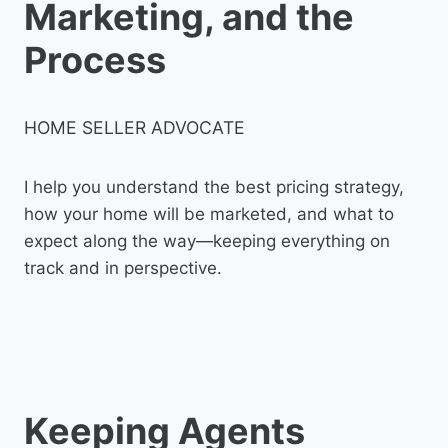
Marketing, and the
Process
HOME SELLER ADVOCATE
I help you understand the best pricing strategy,
how your home will be marketed, and what to
expect along the way—keeping everything on
track and in perspective.
Keeping Agents