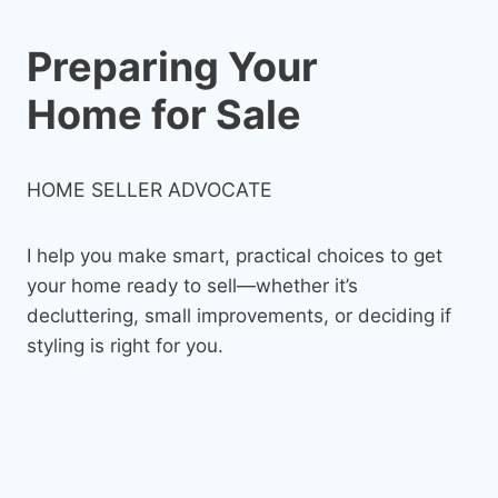
Preparing Your
Home for Sale
HOME SELLER ADVOCATE
I help you make smart, practical choices to get
your home ready to sell—whether it’s
decluttering, small improvements, or deciding if
styling is right for you.