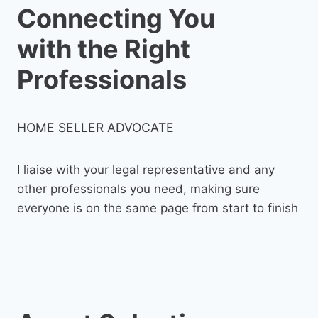
Connecting You
with the Right
Professionals
HOME SELLER ADVOCATE
I liaise with your legal representative and any
other professionals you need, making sure
everyone is on the same page from start to finish