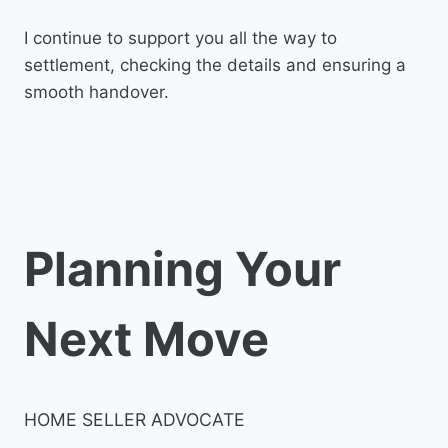
I continue to support you all the way to
settlement, checking the details and ensuring a
smooth handover.
Planning Your
Next Move
HOME SELLER ADVOCATE