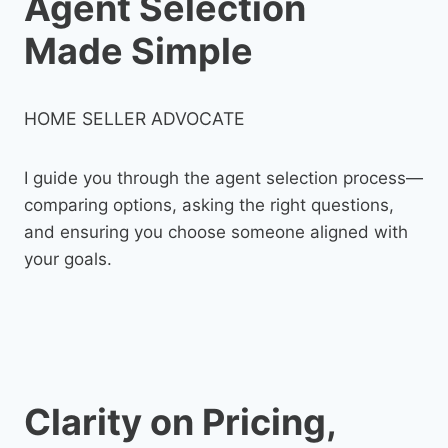
Agent Selection
Made Simple
HOME SELLER ADVOCATE
I guide you through the agent selection process—
comparing options, asking the right questions,
and ensuring you choose someone aligned with
your goals.
Clarity on Pricing,