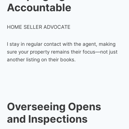
Accountable
HOME SELLER ADVOCATE
I stay in regular contact with the agent, making
sure your property remains their focus—not just
another listing on their books.
Overseeing Opens
and Inspections