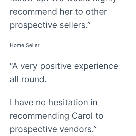
recommend her to other
prospective sellers.”
Home Seller
“A very positive experience
all round.
I have no hesitation in
recommending Carol to
prospective vendors.”