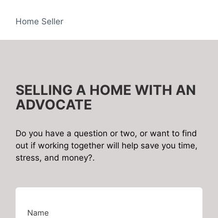
Home Seller
SELLING A HOME WITH AN
ADVOCATE
Do you have a question or two, or want to find
out if working together will help save you time,
stress, and money?.
Name