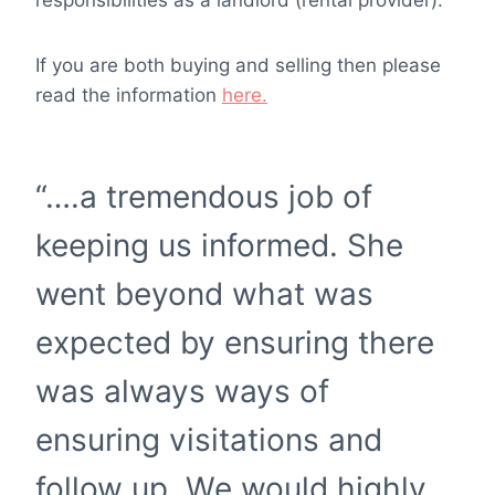
responsibilities as a landlord (rental provider).
If you are both buying and selling then please
read the information
here.
“….a tremendous job of
keeping us informed. She
went beyond what was
expected by ensuring there
was always ways of
ensuring visitations and
follow up. We would highly