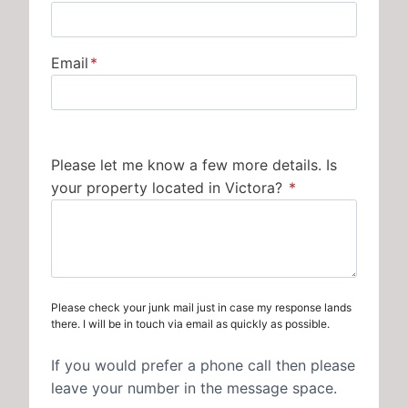
Email
*
Please let me know a few more details. Is
your property located in Victora?
*
Please check your junk mail just in case my response lands
there. I will be in touch via email as quickly as possible.
If you would prefer a phone call then please
leave your number in the message space.