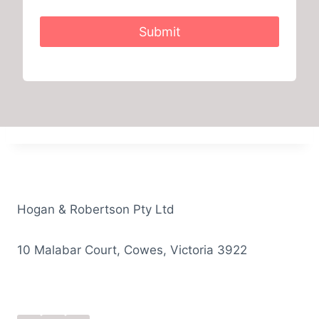
Submit
Hogan & Robertson Pty Ltd
10 Malabar Court, Cowes, Victoria 3922