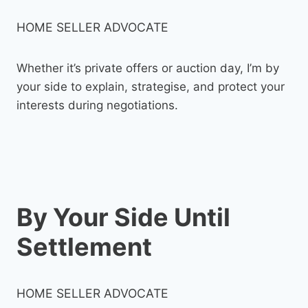
HOME SELLER ADVOCATE
Whether it’s private offers or auction day, I’m by
your side to explain, strategise, and protect your
interests during negotiations.
By Your Side Until
Settlement
HOME SELLER ADVOCATE